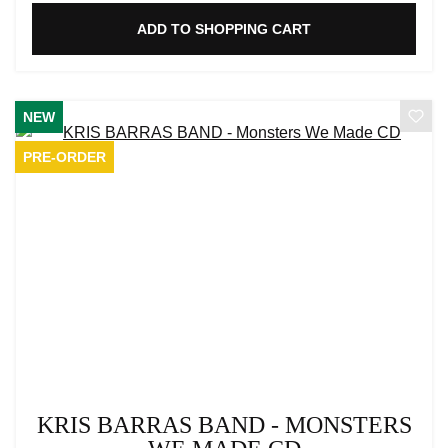
ADD TO SHOPPING CART
NEW
PRE-ORDER
KRIS BARRAS BAND - MONSTERS