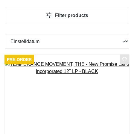
Filter products
PRE-ORDER