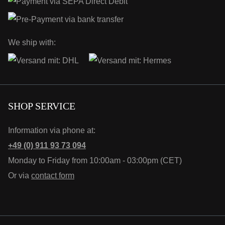
We ship with:
SHOP SERVICE
Information via phone at:
+49 (0) 911 93 73 094
Monday to Friday from 10:00am - 03:00pm (CET)
Or via
contact form