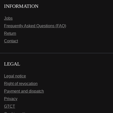
INFORMATION
Jobs
Frequently Asked Questions (FAQ)
Return
Contact
LEGAL
Legal notice
Right of revocation
Payment and dispatch
Privacy
GTCT