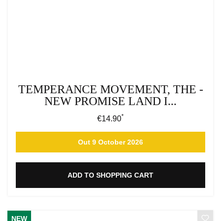
TEMPERANCE MOVEMENT, THE -
NEW PROMISE LAND I...
*
Regular price:
€14.90
Out 9 October 2026
ADD TO SHOPPING CART
NEW