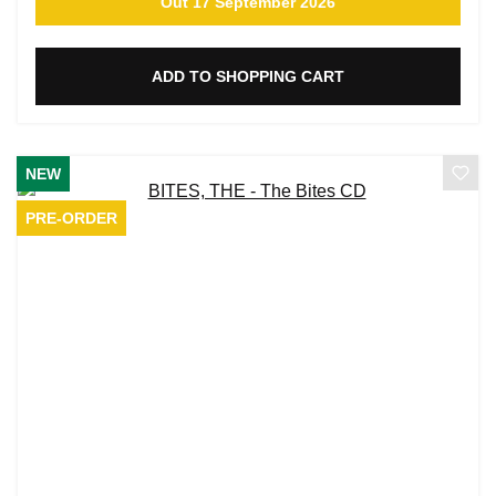
Out 17 September 2026
ADD TO SHOPPING CART
NEW
PRE-ORDER