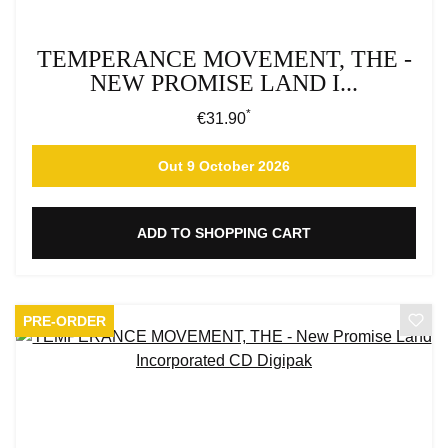
TEMPERANCE MOVEMENT, THE -
NEW PROMISE LAND I...
*
Regular price:
€31.90
Out 9 October 2026
ADD TO SHOPPING CART
PRE-ORDER