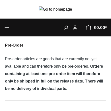
€0.00*
Pre-Order
Pre-order articles are goods that are currently not yet
available and can therefore only be pre-ordered.
Orders
containing at least one pre-order item will therefore
only be shipped in full on the release date. There will
be no delivery of individual parts.