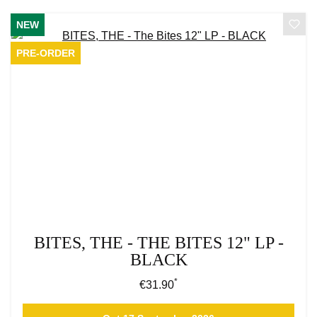
NEW
PRE-ORDER
BITES, THE - THE BITES 12" LP -
BLACK
*
Regular price:
€31.90