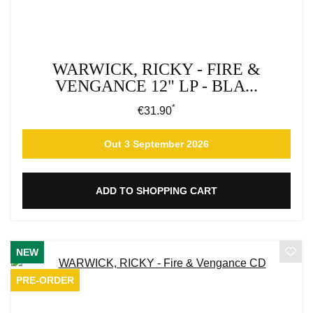
WARWICK, RICKY - FIRE &
VENGANCE 12" LP - BLA...
*
Regular price:
€31.90
Out 3 September 2026
ADD TO SHOPPING CART
NEW
PRE-ORDER