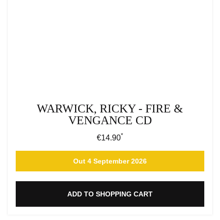
WARWICK, RICKY - FIRE &
VENGANCE CD
*
Regular price:
€14.90
Out 4 September 2026
ADD TO SHOPPING CART