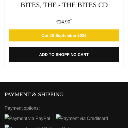
BITES, THE - THE BITES CD
*
Regular price:
€14.90
Out 18 September 2026
ADD TO SHOPPING CART
PAYMENT & SHIPPING
Payment options: