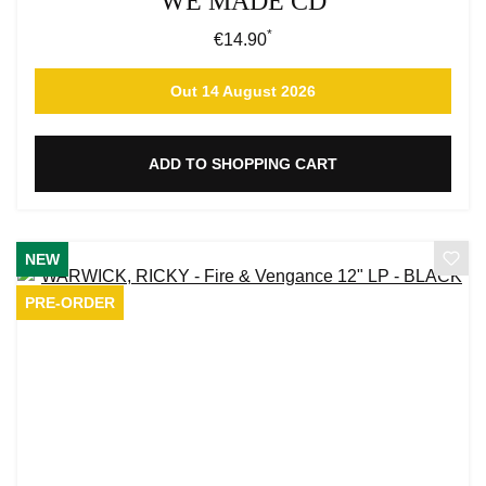
WE MADE CD
*
Regular price:
€14.90
Out 14 August 2026
ADD TO SHOPPING CART
NEW
PRE-ORDER