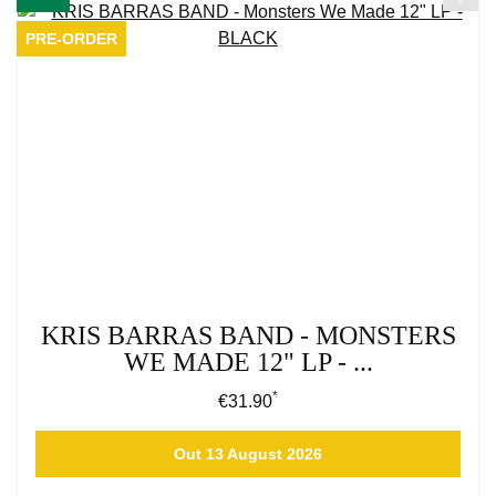
PRE-ORDER
KRIS BARRAS BAND - MONSTERS
WE MADE 12" LP - ...
*
Regular price:
€31.90
Out 13 August 2026