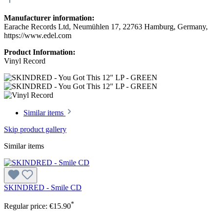
Manufacturer information:
Earache Records Ltd, Neumühlen 17, 22763 Hamburg, Germany,
https://www.edel.com
Product Information:
Vinyl Record
Similar items
Skip product gallery
Similar items
SKINDRED - Smile CD
*
Regular price:
€15.90