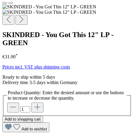
SKINDRED - You Got This 12" LP -
GREEN
*
€31.90
Prices incl. VAT plus shipping costs
Ready to ship within 5 days
Delivery time 3-5 days within Germany
Product Quantity: Enter the desired amount or use the buttons
to increase or decrease the quantity.
Add to shopping cart
Add to wishlist