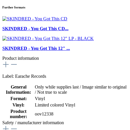
Further formats
SKINDRED - You Got This CD...
SKINDRED - You Got This 12" ...
Product information
Label: Earache Records
General
Only while supplies last / Image similar to original
Information:
/ Not true to scale
Format:
Vinyl
Vinyl:
Limited colored Vinyl
Product
oov12338
number:
Safety / manufacturer information