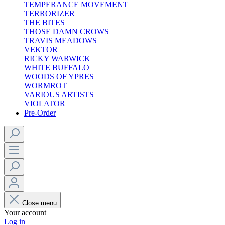
TEMPERANCE MOVEMENT
TERRORIZER
THE BITES
THOSE DAMN CROWS
TRAVIS MEADOWS
VEKTOR
RICKY WARWICK
WHITE BUFFALO
WOODS OF YPRES
WORMROT
VARIOUS ARTISTS
VIOLATOR
Pre-Order
Close menu
Your account
Log in