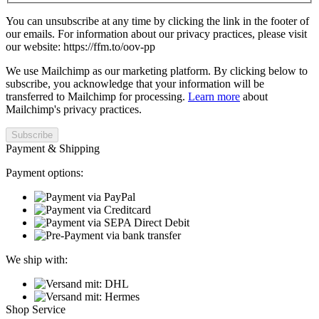
You can unsubscribe at any time by clicking the link in the footer of
our emails. For information about our privacy practices, please visit
our website: https://ffm.to/oov-pp
We use Mailchimp as our marketing platform. By clicking below to
subscribe, you acknowledge that your information will be
transferred to Mailchimp for processing.
Learn more
about
Mailchimp's privacy practices.
Payment & Shipping
Payment options:
We ship with:
Shop Service