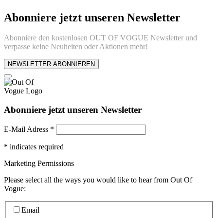
Abonniere jetzt unseren Newsletter
Abonniere den kostenlosen OUT OF VOGUE Newsletter und
verpasse keine Neuheiten oder Aktionen mehr!
NEWSLETTER ABONNIEREN
Abonniere jetzt unseren Newsletter
E-Mail Adress
*
*
indicates required
Marketing Permissions
Please select all the ways you would like to hear from Out Of
Vogue:
Email