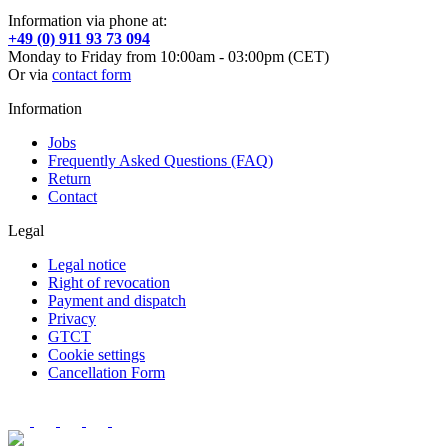
Information via phone at:
+49 (0) 911 93 73 094
Monday to Friday from 10:00am - 03:00pm (CET)
Or via
contact form
Information
Jobs
Frequently Asked Questions (FAQ)
Return
Contact
Legal
Legal notice
Right of revocation
Payment and dispatch
Privacy
GTCT
Cookie settings
Cancellation Form