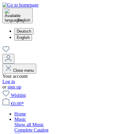
English
Deutsch
English
Close menu
Your account
Log in
or
sign up
Wishlist
€0.00*
Home
Music
Show all Music
Complete Catalog