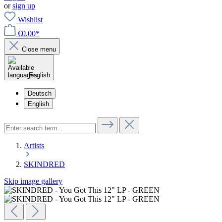
or
sign up
Wishlist
€0.00*
Close menu
English
Deutsch
English
Artists
SKINDRED
Skip image gallery