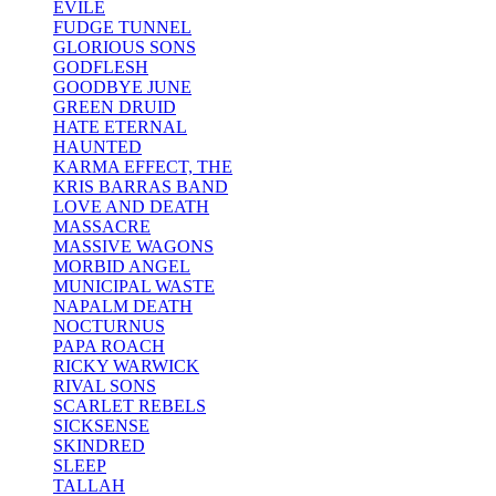
EVILE
FUDGE TUNNEL
GLORIOUS SONS
GODFLESH
GOODBYE JUNE
GREEN DRUID
HATE ETERNAL
HAUNTED
KARMA EFFECT, THE
KRIS BARRAS BAND
LOVE AND DEATH
MASSACRE
MASSIVE WAGONS
MORBID ANGEL
MUNICIPAL WASTE
NAPALM DEATH
NOCTURNUS
PAPA ROACH
RICKY WARWICK
RIVAL SONS
SCARLET REBELS
SICKSENSE
SKINDRED
SLEEP
TALLAH