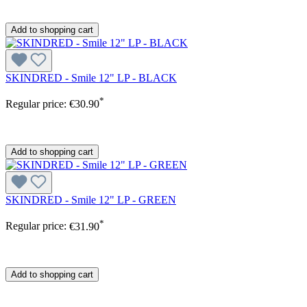
Add to shopping cart
SKINDRED - Smile 12" LP - BLACK
*
Regular price:
€30.90
Add to shopping cart
SKINDRED - Smile 12" LP - GREEN
*
Regular price:
€31.90
Add to shopping cart