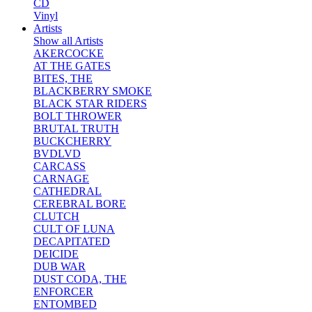
CD
Vinyl
Artists
Show all Artists
AKERCOCKE
AT THE GATES
BITES, THE
BLACKBERRY SMOKE
BLACK STAR RIDERS
BOLT THROWER
BRUTAL TRUTH
BUCKCHERRY
BVDLVD
CARCASS
CARNAGE
CATHEDRAL
CEREBRAL BORE
CLUTCH
CULT OF LUNA
DECAPITATED
DEICIDE
DUB WAR
DUST CODA, THE
ENFORCER
ENTOMBED