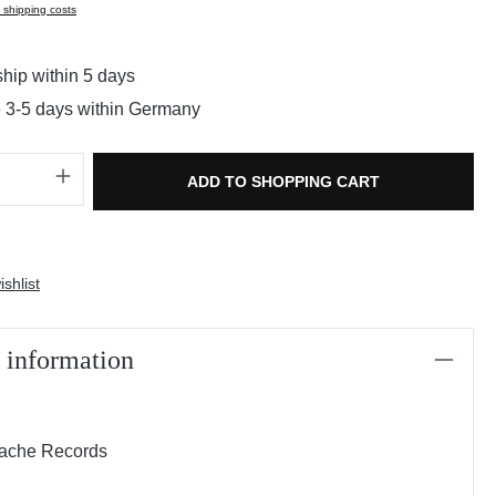
s shipping costs
hip within 5 days
e 3-5 days within Germany
Quantity: Enter the desired amount or use t
ADD TO SHOPPING CART
shlist
 information
rache Records