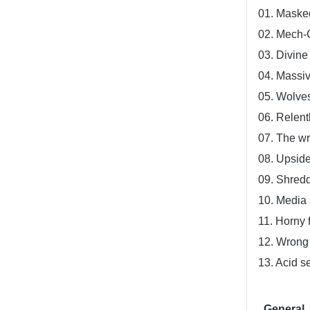
01. Masked
02. Mech-
03. Divin
04. Massi
05. Wolve
06. Relent
07. The wr
08. Upsid
09. Shredd
10. Media 
11. Horny 
12. Wrong
13. Acid s
General