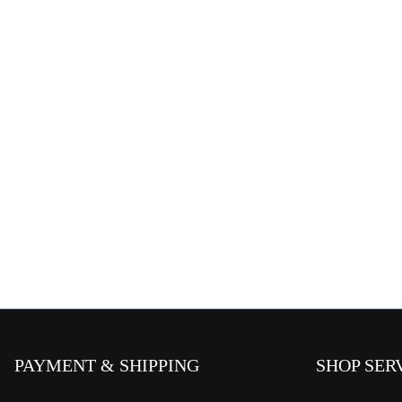
PAYMENT & SHIPPING
SHOP SER