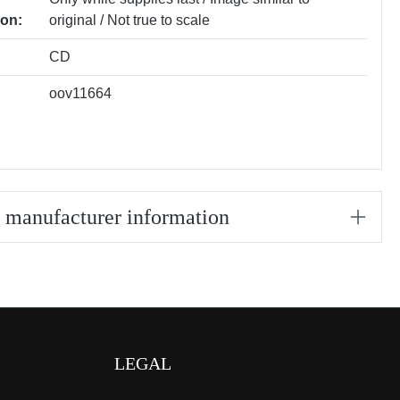
ion:
original / Not true to scale
CD
oov11664
/ manufacturer information
LEGAL