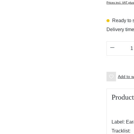
Prices incl. VAT plu
Ready to s
Delivery tim
Product 
Add to wi
Product
Label: Ea
Tracklist: