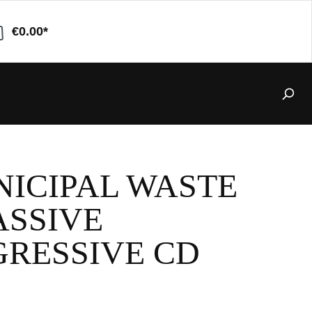
€0.00*
ICIPAL WASTE
ASSIVE
RESSIVE CD