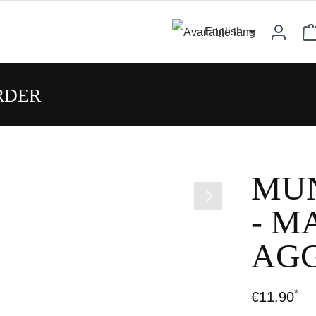
English
RDER
MUN
- M
AGG
*
€11.90