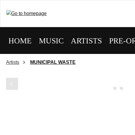
HOME
MUSIC
ARTISTS
PRE-O
Artists
MUNICIPAL WASTE
Skip image gallery