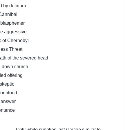
 by delirium
Cannibal
e blasphemer
ve aggressive
s of Chernobyl
less Threat
ath of the severed head
e down church
ed offering
skeptic
for blood
 answer
entence
Only while supplies last / Image similar to