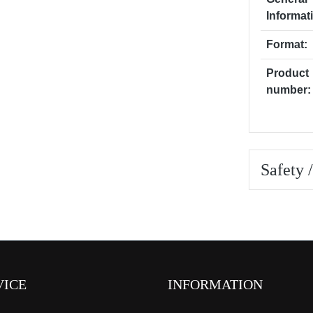
Informat
Format:
Product
number:
Safety 
VICE
INFORMATION