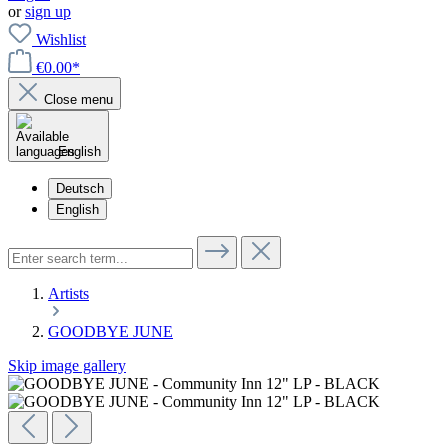
or
sign up
Wishlist
€0.00*
Close menu
English
Deutsch
English
Artists
GOODBYE JUNE
Skip image gallery