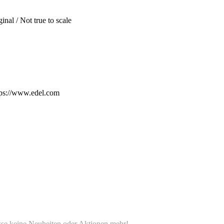
inal / Not true to scale
ps://www.edel.com
e keine Neuheiten oder Aktionen mehr!