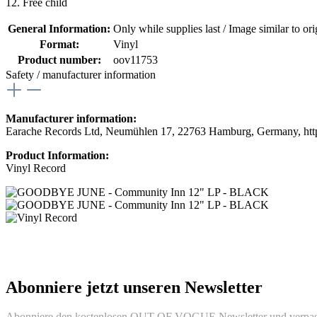
12. Free child
General Information:
Only while supplies last / Image similar to orig
Format:
Vinyl
Product number:
oov11753
Safety / manufacturer information
Manufacturer information:
Earache Records Ltd, Neumühlen 17, 22763 Hamburg, Germany, htt
Product Information:
Vinyl Record
Abonniere jetzt unseren Newsletter
Abonniere den kostenlosen OUT OF VOGUE Newsletter und verpass