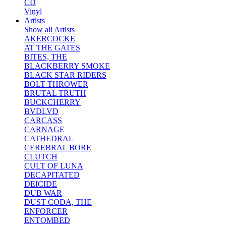
CD
Vinyl
Artists
Show all Artists
AKERCOCKE
AT THE GATES
BITES, THE
BLACKBERRY SMOKE
BLACK STAR RIDERS
BOLT THROWER
BRUTAL TRUTH
BUCKCHERRY
BVDLVD
CARCASS
CARNAGE
CATHEDRAL
CEREBRAL BORE
CLUTCH
CULT OF LUNA
DECAPITATED
DEICIDE
DUB WAR
DUST CODA, THE
ENFORCER
ENTOMBED