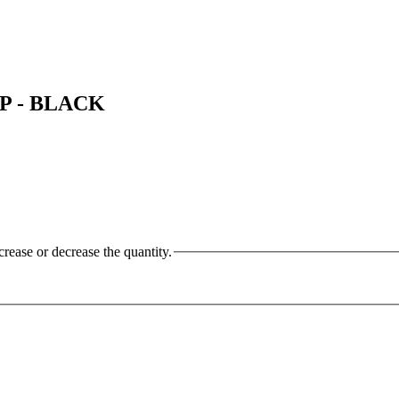
LP - BLACK
crease or decrease the quantity.