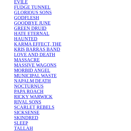
EVILE
FUDGE TUNNEL
GLORIOUS SONS
GODFLESH
GOODBYE JUNE
GREEN DRUID
HATE ETERNAL
HAUNTED
KARMA EFFECT, THE
KRIS BARRAS BAND
LOVE AND DEATH
MASSACRE
MASSIVE WAGONS
MORBID ANGEL
MUNICIPAL WASTE
NAPALM DEATH
NOCTURNUS
PAPA ROACH
RICKY WARWICK
RIVAL SONS
SCARLET REBELS
SICKSENSE
SKINDRED
SLEEP
TALLAH