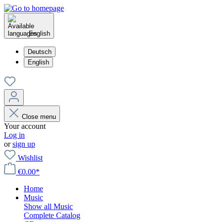
English
Deutsch
English
Close menu
Your account
Log in
or
sign up
Wishlist
€0.00*
Home
Music
Show all Music
Complete Catalog