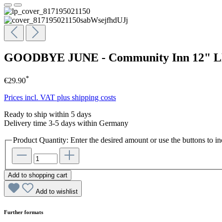
GOODBYE JUNE - Community Inn 12" 
*
€29.90
Prices incl. VAT plus shipping costs
Ready to ship within 5 days
Delivery time 3-5 days within Germany
Product Quantity: Enter the desired amount or use the buttons to in
Add to shopping cart
Add to wishlist
Further formats