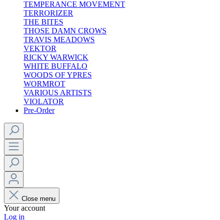
TEMPERANCE MOVEMENT
TERRORIZER
THE BITES
THOSE DAMN CROWS
TRAVIS MEADOWS
VEKTOR
RICKY WARWICK
WHITE BUFFALO
WOODS OF YPRES
WORMROT
VARIOUS ARTISTS
VIOLATOR
Pre-Order
Close menu
Your account
Log in