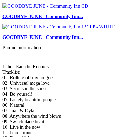
GOODBYE JUNE - Community Inn...
GOODBYE JUNE - Community Inn...
Product information
Label: Earache Records
Tracklist:
01. Rolling off my tongue
02. Universal mega love
03. Secrets in the sunset
04. Be yourself
05. Lonely beautiful people
06. Natural
07. Joan & Dylan
08. Anywhere the wind blows
09. Switchblade heart
10. Live in the now
11. I don't mind